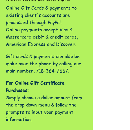
Online Gift Cards & payments to
existing client's accounts are
processed through PayPal.
Online payments accept Visa &
Mastercard debit & credit cards,
American Express and Discover.
Gift cards & payments can also be
make over the phone by calling our
main number,
718-364-7667
.
For Online Gift Certificate
Purchases:
Simply choose a dollar amount from
the drop down menu & follow the
prompts to input your payment
information.