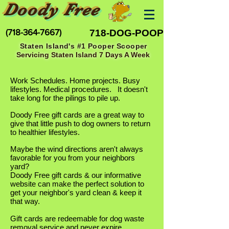
Doody Free
(718-364-7667)
718-DOG-POOP
Staten Island's #1 Pooper Scooper
Servicing Staten Island 7 Days A Week
Work Schedules. Home projects. Busy
lifestyles. Medical procedures. It doesn't
take long for the pilings to pile up.
Doody Free gift cards are a great way to
give that little push to dog owners to return
to healthier lifestyles.
Maybe the wind directions aren't always
favorable for you from your neighbors
yard?
Doody Free gift cards & our informative
website can make the perfect solution to
get your neighbor's yard clean & keep it
that way.
Gift cards are redeemable for dog waste
removal service and never expire.